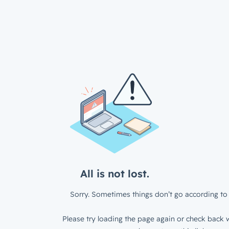
All is not lost.
Sorry. Sometimes things don’t go according to 
Please try loading the page again or check back w