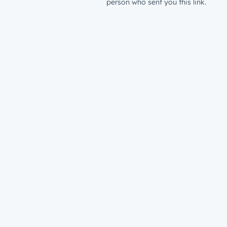
person who sent you this link.